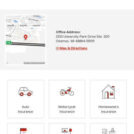
Office Address:
2133 University Park Drive Ste. 200
Okemos, MI 48864-5909
Map & Directions
Auto
Motorcycle
Homeowners
Insurance
Insurance
Insurance