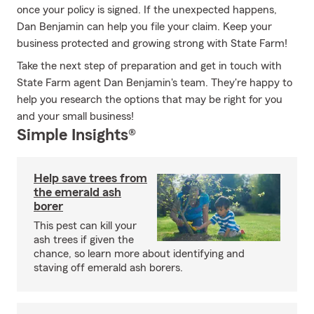
once your policy is signed. If the unexpected happens,
Dan Benjamin can help you file your claim. Keep your
business protected and growing strong with State Farm!
Take the next step of preparation and get in touch with
State Farm agent Dan Benjamin's team. They're happy to
help you research the options that may be right for you
and your small business!
Simple Insights®
Help save trees from
the emerald ash
borer
This pest can kill your
ash trees if given the
chance, so learn more about identifying and
staving off emerald ash borers.