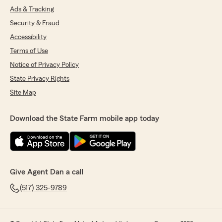
Ads & Tracking
Security & Fraud
Accessibility
Terms of Use
Notice of Privacy Policy
State Privacy Rights
Site Map
Download the State Farm mobile app today
Give Agent Dan a call
(517) 325-9789