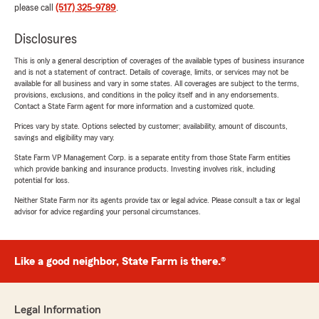
please call
(517) 325-9789
.
Disclosures
This is only a general description of coverages of the available types of business insurance
and is not a statement of contract. Details of coverage, limits, or services may not be
available for all business and vary in some states. All coverages are subject to the terms,
provisions, exclusions, and conditions in the policy itself and in any endorsements.
Contact a State Farm agent for more information and a customized quote.
Prices vary by state. Options selected by customer; availability, amount of discounts,
savings and eligibility may vary.
State Farm VP Management Corp. is a separate entity from those State Farm entities
which provide banking and insurance products. Investing involves risk, including
potential for loss.
Neither State Farm nor its agents provide tax or legal advice. Please consult a tax or legal
advisor for advice regarding your personal circumstances.
Like a good neighbor, State Farm is there.®
Legal Information