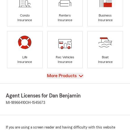
Condo
Renters
Business
Insurance
Insurance
Insurance
Life
Rec Vehicles
Boat
Insurance
Insurance
Insurance
View
More Products
Agent Licenses for Dan Benjamin
MI-18966410
OH-1545673
If you are using a screen reader and having difficulty with this website