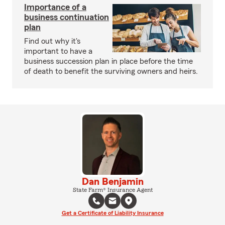
Importance of a
business continuation
plan
Find out why it's
important to have a
business succession plan in place before the time
of death to benefit the surviving owners and heirs.
Dan Benjamin
State Farm® Insurance Agent
Get a Certificate of Liability Insurance