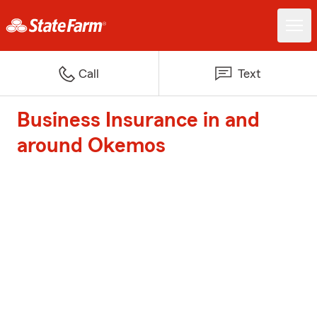
Call
Text
Business Insurance in and
around Okemos