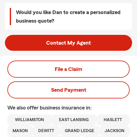
Would you like Dan to create a personalized
business quote?
Contact My Agent
File a Claim
Send Payment
We also offer
business
insurance in:
WILLIAMSTON
EAST LANSING
HASLETT
MASON
DEWITT
GRAND LEDGE
JACKSON