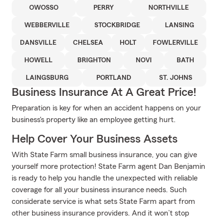
OWOSSO
PERRY
NORTHVILLE
WEBBERVILLE
STOCKBRIDGE
LANSING
DANSVILLE
CHELSEA
HOLT
FOWLERVILLE
HOWELL
BRIGHTON
NOVI
BATH
LAINGSBURG
PORTLAND
ST. JOHNS
Business Insurance At A Great Price!
Preparation is key for when an accident happens on your
business's property like an employee getting hurt.
Help Cover Your Business Assets
With State Farm small business insurance, you can give
yourself more protection! State Farm agent Dan Benjamin
is ready to help you handle the unexpected with reliable
coverage for all your business insurance needs. Such
considerate service is what sets State Farm apart from
other business insurance providers. And it won’t stop